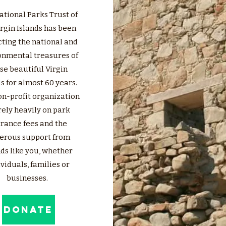
ational Parks Trust of
irgin Islands has been
ting the national and
onmental treasures of
se beautiful Virgin
s for almost 60 years.
on-profit organization
rely heavily on park
rance fees and the
erous support from
nds like you, whether
viduals, families or
businesses.
DONATE