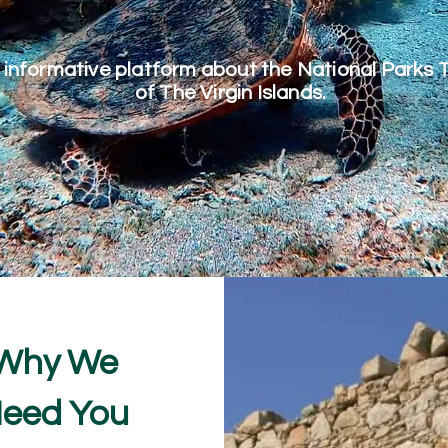
 informative platform about the National Parks 
of The Virgin Islands.
Why We
eed You