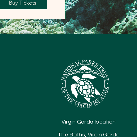
Buy Tickets
Virgin Gorda location
The Baths, Virgin Gorda