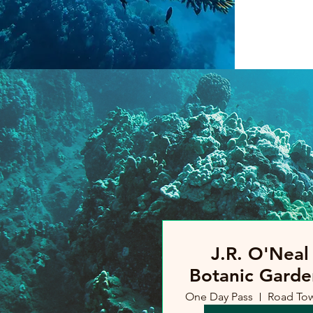
J.R. O'Neal
Botanic Garde
One Day Pass