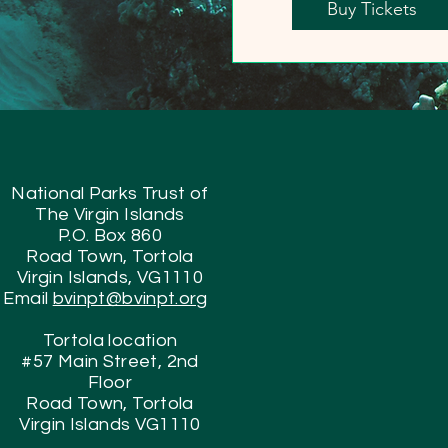
Buy Tickets
National Parks Trust of
The Virgin Islands
P.O. Box 860
Road Town, Tortola
Virgin Islands, VG1110
Email
bvinpt@bvinpt.org
Tortola location
#57 Main Street, 2nd
Floor
Road Town, Tortola
Virgin Islands VG1110