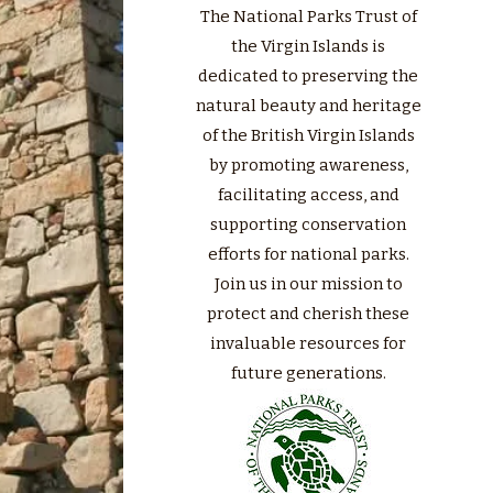
The National Parks Trust of
the Virgin Islands is
dedicated to preserving the
natural beauty and heritage
of the British Virgin Islands
by promoting awareness,
facilitating access, and
supporting conservation
efforts for national parks.
Join us in our mission to
protect and cherish these
invaluable resources for
future generations.