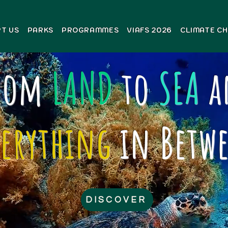
T US
PARKS
PROGRAMMES
VIAFS 2026
CLIMATE C
rom
LAND
to
SEA
a
verything
in Betw
DISCOVER