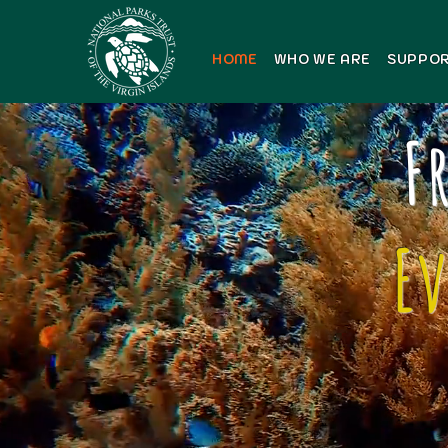
HOME
WHO WE ARE
SUPPOR
F
E