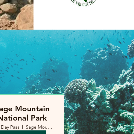
age Mountain
National Park
Day Pass
Sage Mountain, British Virgin Islands