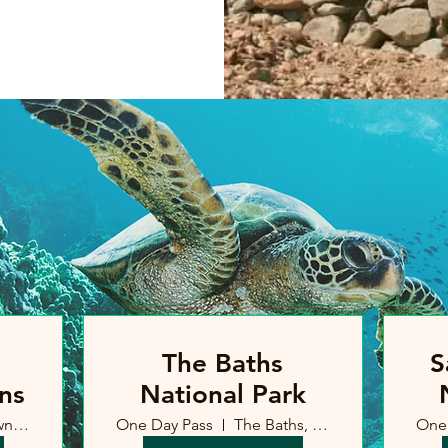
The Baths
S
ns
National Park
Road Town, British Virgin Islands
One Day Pass
The Baths, British Virgin Islands
One 