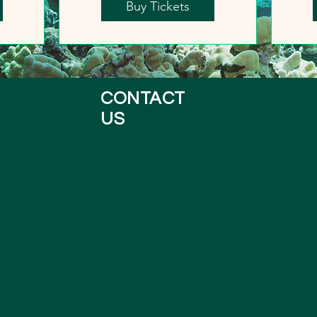
Buy Tickets
CONTACT
US