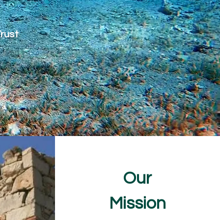
Trust
Our
Mission