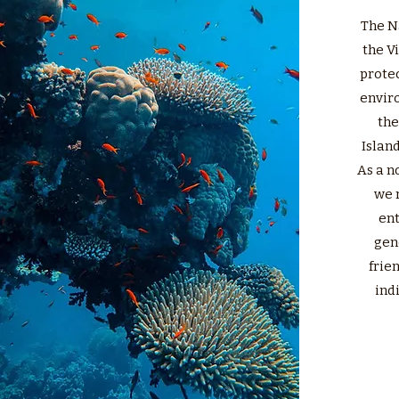
The N
the V
protec
envir
the
Island
As a n
we 
ent
gen
frie
indi